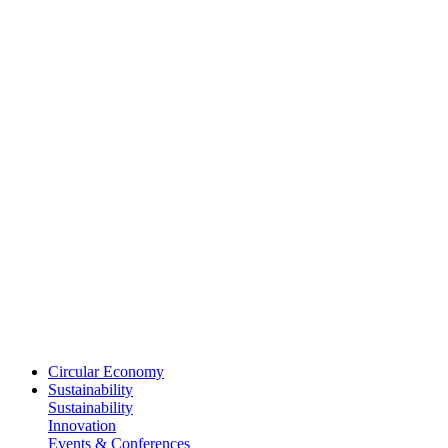
Circular Economy
Sustainability
Sustainability
Innovation
Events & Conferences