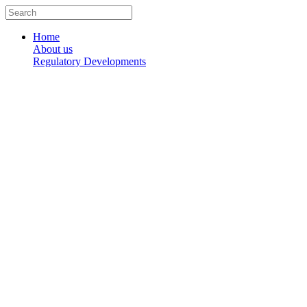
Skip
Search
to
...
content
Home
About us
Regulatory Developments