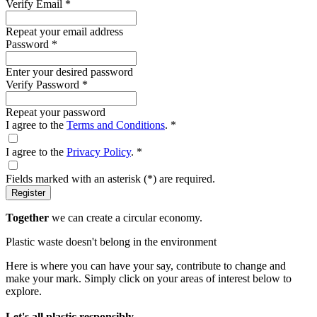
Verify Email
*
Repeat your email address
Password
*
Enter your desired password
Verify Password
*
Repeat your password
I agree to the
Terms and Conditions
.
*
I agree to the
Privacy Policy
.
*
Fields marked with an asterisk (
*
) are required.
Register
Together
we can create a circular economy.
Plastic waste doesn't belong in the environment
Here is where you can have your say, contribute to change and
make your mark. Simply click on your areas of interest below to
explore.
Let's all plastic responsibly.