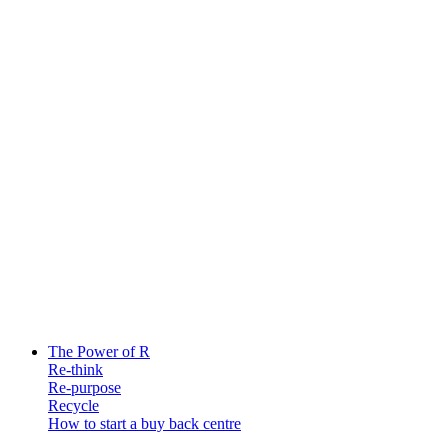
The Power of R
Re-think
Re-purpose
Recycle
How to start a buy back centre