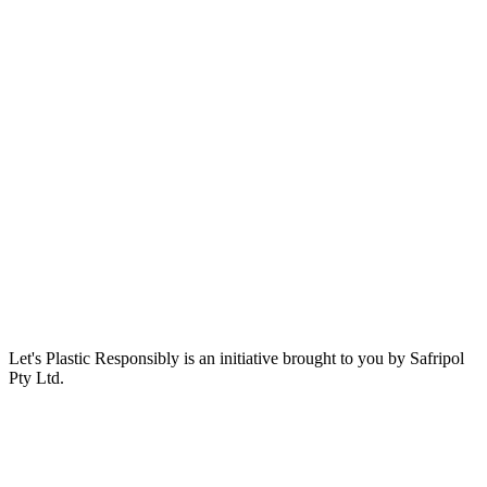
Let's Plastic Responsibly is an initiative brought to you by Safripol
Pty Ltd.