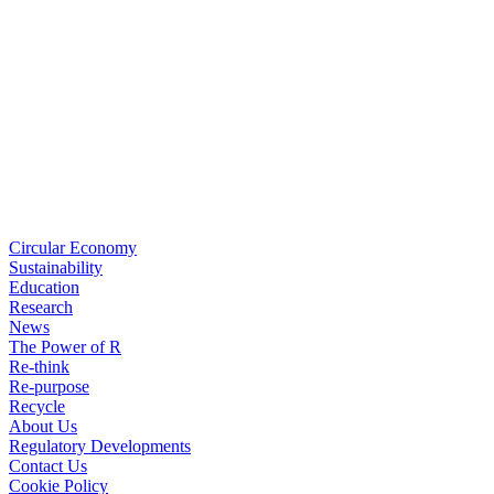
Circular Economy
Sustainability
Education
Research
News
The Power of R
Re-think
Re-purpose
Recycle
About Us
Regulatory Developments
Contact Us
Cookie Policy