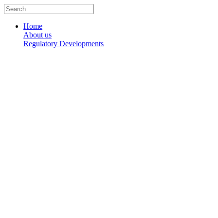
Skip
Search
to
...
content
Home
About us
Regulatory Developments