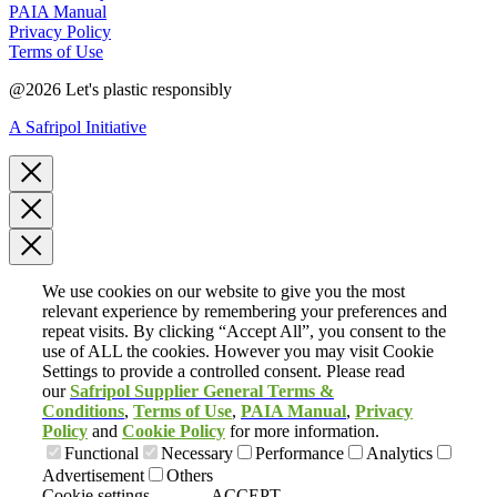
PAIA Manual
Privacy Policy
Terms of Use
@2026 Let's plastic responsibly
A Safripol Initiative
We use cookies on our website to give you the most
relevant experience by remembering your preferences and
repeat visits. By clicking “Accept All”, you consent to the
use of ALL the cookies. However you may visit Cookie
Settings to provide a controlled consent. Please read
our
Safripol Supplier General Terms &
Conditions
,
Terms of Use
,
PAIA
Manual
,
Privacy
Policy
and
Cookie Policy
for more information.
Functional
Necessary
Performance
Analytics
Advertisement
Others
Cookie settings
ACCEPT