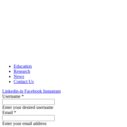
Education
Research
News
Contact Us
Linkedin-in
Facebook
Instagram
Username
*
Enter your desired username
Email
*
Enter your email address