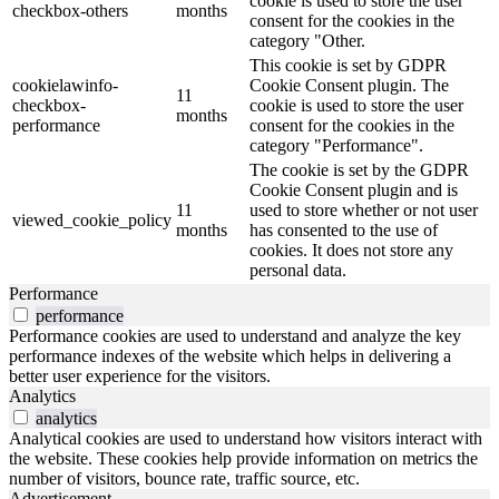
cookie is used to store the user
checkbox-others
months
consent for the cookies in the
category "Other.
This cookie is set by GDPR
cookielawinfo-
Cookie Consent plugin. The
11
checkbox-
cookie is used to store the user
months
performance
consent for the cookies in the
category "Performance".
The cookie is set by the GDPR
Cookie Consent plugin and is
11
used to store whether or not user
viewed_cookie_policy
months
has consented to the use of
cookies. It does not store any
personal data.
Performance
performance
Performance cookies are used to understand and analyze the key
performance indexes of the website which helps in delivering a
better user experience for the visitors.
Analytics
analytics
Analytical cookies are used to understand how visitors interact with
the website. These cookies help provide information on metrics the
number of visitors, bounce rate, traffic source, etc.
Advertisement