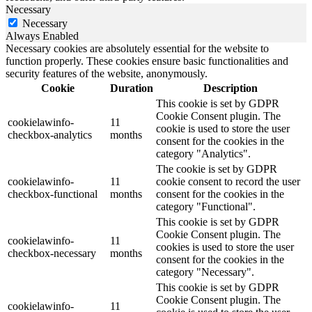
Necessary
Necessary
Always Enabled
Necessary cookies are absolutely essential for the website to
function properly. These cookies ensure basic functionalities and
security features of the website, anonymously.
Cookie
Duration
Description
This cookie is set by GDPR
Cookie Consent plugin. The
cookielawinfo-
11
cookie is used to store the user
checkbox-analytics
months
consent for the cookies in the
category "Analytics".
The cookie is set by GDPR
cookielawinfo-
11
cookie consent to record the user
checkbox-functional
months
consent for the cookies in the
category "Functional".
This cookie is set by GDPR
Cookie Consent plugin. The
cookielawinfo-
11
cookies is used to store the user
checkbox-necessary
months
consent for the cookies in the
category "Necessary".
This cookie is set by GDPR
Cookie Consent plugin. The
cookielawinfo-
11