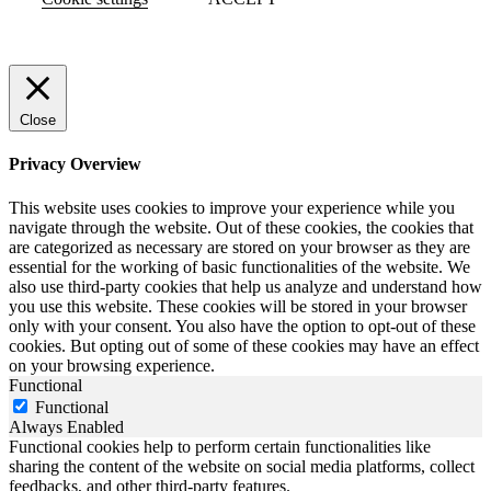
Close
Privacy Overview
This website uses cookies to improve your experience while you
navigate through the website. Out of these cookies, the cookies that
are categorized as necessary are stored on your browser as they are
essential for the working of basic functionalities of the website. We
also use third-party cookies that help us analyze and understand how
you use this website. These cookies will be stored in your browser
only with your consent. You also have the option to opt-out of these
cookies. But opting out of some of these cookies may have an effect
on your browsing experience.
Functional
Functional
Always Enabled
Functional cookies help to perform certain functionalities like
sharing the content of the website on social media platforms, collect
feedbacks, and other third-party features.