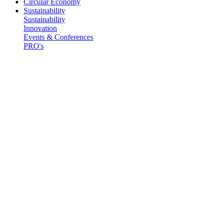
Circular Economy
Sustainability
Sustainability
Innovation
Events & Conferences
PRO's